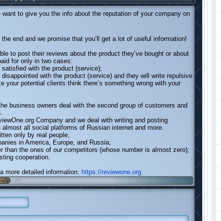
want to give you the info about the reputation of your company on
l the end and we promise that you’ll get a lot of useful information!
able to post their reviews about the product they’ve bought or about
paid for only in two cases:
satisfied with the product (service);
 disappointed with the product (service) and they will write repulsive
ke your potential clients think there’s something wrong with your
 the business owners deal with the second group of customers and
s.
iewOne.org Company and we deal with writing and posting
almost all social platforms of Russian internet and more.
itten only by real people;
anies in America, Europe, and Russia;
er than the ones of our competitors (whose number is almost zero);
asting cooperation.
r a more detailed information:
https://reviewone.org
·
(0)
eply