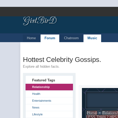
Home
Forum
Chatroom
Music
Hottest Celebrity Gossips.
Explore all hidden facts.
Featured Tags
Relationship
Health
Entertainments
News
»
Home
Relations
Lifestyle
LESS THAN 2 HRS