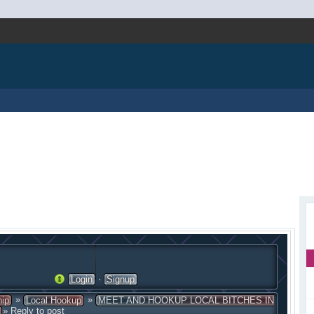
·
Login
Signup
»
»
hip
Local Hookup
MEET AND HOOKUP LOCAL BITCHES IN
» Reply to post