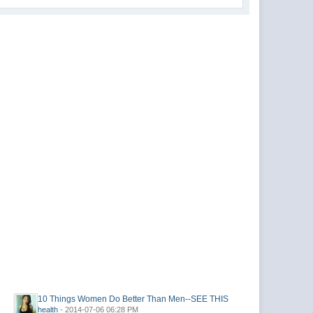
10 Things Women Do Better Than Men--SEE THIS
health
- 2014-07-06 06:28 PM