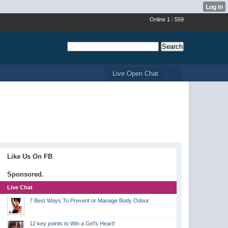
Online 1
/
559
Live Open Chat
Like Us On FB
Sponsored.
Live Chat
7 Best Ways To Prevent or Manage Body Odour
12 key points to Win a Girl's Heart!