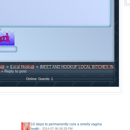
:
»
»
hip
Local Hookup
MEET AND HOOKUP LOCAL BITCHES IN
» Reply to post
Online: Guests: 1
10 steps to permanently cure a smelly vagina
health
- 2014-07-06 06:28 PM