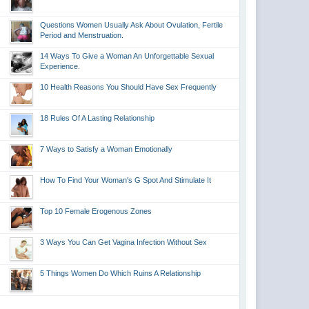
Questions Women Usually Ask About Ovulation, Fertile
Period and Menstruation.
14 Ways To Give a Woman An Unforgettable Sexual
Experience.
10 Health Reasons You Should Have Sex Frequently
18 Rules Of A Lasting Relationship
7 Ways to Satisfy a Woman Emotionally
How To Find Your Woman's G Spot And Stimulate It
Top 10 Female Erogenous Zones
3 Ways You Can Get Vagina Infection Without Sex
5 Things Women Do Which Ruins A Relationship