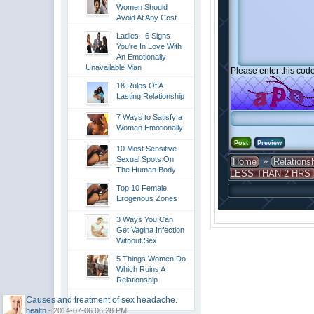
Women Should
Avoid At Any Cost
Ladies : 6 Signs
You're In Love With
An Emotionally
Unavailable Man
Please enter this code
18 Rules Of A
Lasting Relationship
7 Ways to Satisfy a
Woman Emotionally
10 Most Sensitive
Sexual Spots On
»
Home
Relations
The Human Body
LESS THAN 2 HRS
Top 10 Female
Erogenous Zones
3 Ways You Can
Get Vagina Infection
Without Sex
5 Things Women Do
Which Ruins A
Relationship
Causes and treatment of sex headache.
health
- 2014-07-06 06:28 PM