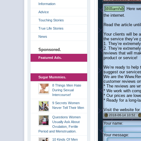
Information
Williamhib
Here we 
Advice
the internet.
Touching Stories
Read the article unti
True Life Stories
Your clients will be 
News
the service they’ve 
1. They’re extremely 
2. They’re extremely
Sponsored.
reviews that will ma
product or service!
Featured Ads.
We’re ready to help
suggest our service
We are the Www.Rev
Sugar Mummies.
customer reviews on 
8 Things Men Hate
* The reviews are wr
During Sexual
* We work with comp
Intercourse!
* Our prices are low
* Ready for a long-l
9 Secrets Women
Never Tell Their Men
Visit the website fo
2018-06-14 10:52 ·
#
R
Questions Women
Usually Ask About
Your name:
Ovulation, Fertile
Period and Menstruation.
Your message:
10 Kinds Of Men