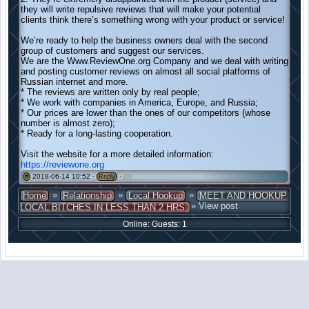
they will write repulsive reviews that will make your potential
clients think there’s something wrong with your product or service!
We’re ready to help the business owners deal with the second
group of customers and suggest our services.
We are the Www.ReviewOne.org Company and we deal with writing
and posting customer reviews on almost all social platforms of
Russian internet and more.
* The reviews are written only by real people;
* We work with companies in America, Europe, and Russia;
* Our prices are lower than the ones of our competitors (whose
number is almost zero);
* Ready for a long-lasting cooperation.
Visit the website for a more detailed information:
https://reviewone.org
2018-06-14 10:52 ·
·
(0)
#
Reply
»
»
»
Home
Relationship
Local Hookup
MEET AND HOOKUP
» View post
LOCAL BITCHES IN LESS THAN 2 HRS
Online: Guests: 1