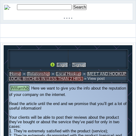
-
-
-
-
·
Login
Signup
»
»
»
Home
Relationship
Local Hookup
MEET AND HOOKUP
» View post
LOCAL BITCHES IN LESS THAN 2 HRS
Williamhib
Here we want to give you the info about the reputation
of your company on the internet.
Read the article until the end and we promise that you’ll get a lot of
useful information!
Your clients will be able to post their reviews about the product
they’ve bought or about the service they’ve paid for only in two
cases:
1. They’re extremely satisfied with the product (service);
2. They’re extremely disappointed with the product (service) and