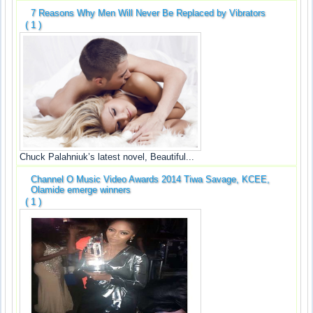
7 Reasons Why Men Will Never Be Replaced by Vibrators
( 1 )
Chuck Palahniuk’s latest novel, Beautiful...
Channel O Music Video Awards 2014 Tiwa Savage, KCEE,
Olamide emerge winners
( 1 )