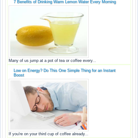
7 Benefits of Drinking Warm Lemon Water Every Morning
Many of us jump at a pot of tea or coffee every...
Low on Energy? Do This One Simple Thing for an Instant
Boost
If you're on your third cup of coffee already...