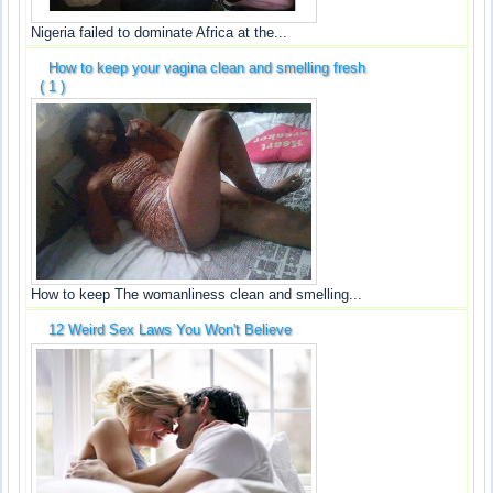
Nigeria failed to dominate Africa at the...
How to keep your vagina clean and smelling fresh
( 1 )
How to keep The womanliness clean and smelling...
12 Weird Sex Laws You Won't Believe