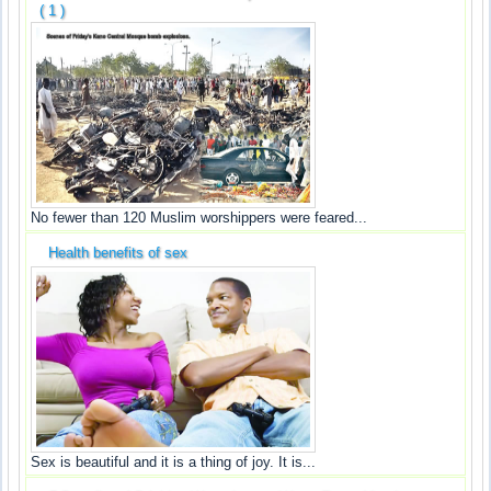
( 1 )
No fewer than 120 Muslim worshippers were feared...
Health benefits of sex
Sex is beautiful and it is a thing of joy. It is...