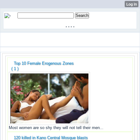
-
-
-
-
Top 10 Female Erogenous Zones
( 1 )
Most women are so shy they will not tell their men...
120 killed in Kano Central Mosque blasts