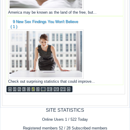
America may be known as the land of the free, but...
9 New Sex Findings You Won't Believe
( 1 )
Check out surprising statistics that could improve...
«
1
2
3
4
5
6
...
19
20
21
»
SITE STATISTICS
Online Users 1 / 522 Today
Registered members 52 / 28 Subscribed members