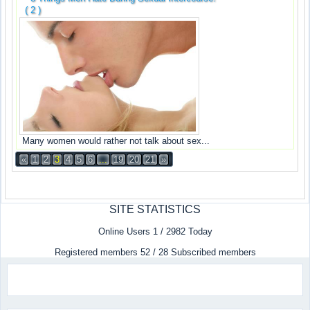
( 2 )
Many women would rather not talk about sex...
«
1
2
3
4
5
6
...
19
20
21
»
SITE STATISTICS
Online Users 1 / 2982 Today
Registered members 52 / 28 Subscribed members