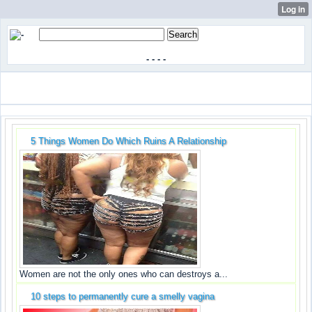
-
-
-
-
5 Things Women Do Which Ruins A Relationship
Women are not the only ones who can destroys a...
10 steps to permanently cure a smelly vagina