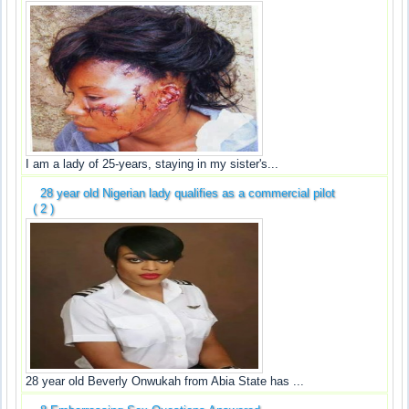
I am a lady of 25-years, staying in my sister's...
28 year old Nigerian lady qualifies as a commercial pilot
( 2 )
28 year old Beverly Onwukah from Abia State has ...