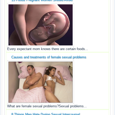
Every expectant mom knows there are certain foods...
Causes and treatments of female sexual problems
What are female sexual problems?Sexual problems...
8 Things Men Hate During Sexual Intercourse!