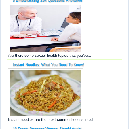
8 Embarrassing Sex Questions Answered
Are there some sexual health topics that you’ve...
Instant Noodles: What You Need To Know!
Instant noodles are the most commonly consumed...
13 Foods Pregnant Women Should Avoid