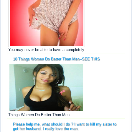
You may never be able to have a completely...
10 Things Women Do Better Than Men--SEE THIS
Things Women Do Better Than Men............
Please help me, what should I do ? I want to kill my sister to
get her husband. I really love the man.