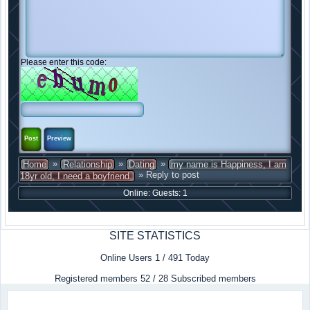
Please enter this code:
»
»
»
Home
Relationship
Dating
my name is Happiness, I am
» Reply to post
18yr old, I need a boyfriend.
Online: Guests: 1
SITE STATISTICS
Online Users 1 / 491 Today
Registered members 52 / 28 Subscribed members