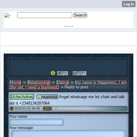
-
-
-
-
·
Login
Signup
»
»
»
Home
Relationship
Dating
my name is Happiness, I am
» Reply to post
18yr old, I need a boyfriend.
Uchechukwu
Angel whatsapp me let chart and talk
Happiness
abt it +2348134287064
2016-01-01 06:46 ·
·
(0)
#
Reply
Your name:
Your message: