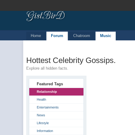
Home
Forum
Chatroom
Music
Hottest Celebrity Gossips.
Explore all hidden facts.
Featured Tags
Relationship
Health
Entertainments
News
Lifestyle
Information