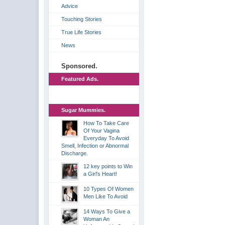
Advice
Touching Stories
True Life Stories
News
Sponsored.
Featured Ads.
Sugar Mummies.
How To Take Care
Of Your Vagina
Everyday To Avoid
Smell, Infection or Abnormal
Discharge.
12 key points to Win
a Girl's Heart!
10 Types Of Women
Men Like To Avoid
14 Ways To Give a
Woman An