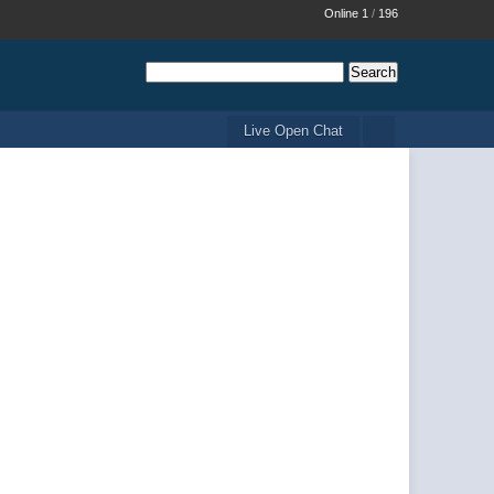
Online 1
/
196
Live Open Chat