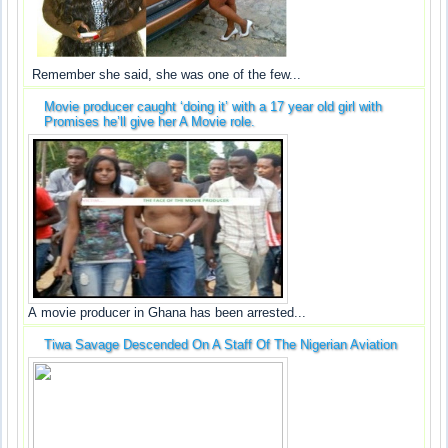
Remember she said, she was one of the few...
Movie producer caught ‘doing it’ with a 17 year old girl with
Promises he’ll give her A Movie role.
A movie producer in Ghana has been arrested...
Tiwa Savage Descended On A Staff Of The Nigerian Aviation