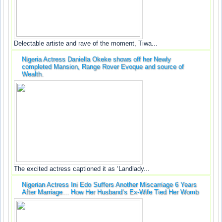
Delectable artiste and rave of the moment, Tiwa...
Nigeria Actress Daniella Okeke shows off her Newly
completed Mansion, Range Rover Evoque and source of
Wealth.
The excited actress captioned it as ‘Landlady...
Nigerian Actress Ini Edo Suffers Another Miscarriage 6 Years
After Marriage… How Her Husband’s Ex-Wife Tied Her Womb