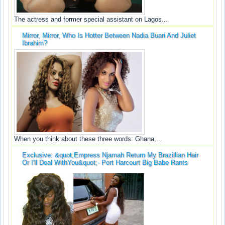
The actress and former special assistant on Lagos...
Mirror, Mirror, Who Is Hotter Between Nadia Buari And Juliet
Ibrahim?
When you think about these three words: Ghana,...
Exclusive: &quot;Empress Njamah Return My Brazillian Hair
Or I'll Deal WithYou&quot;- Port Harcourt Big Babe Rants