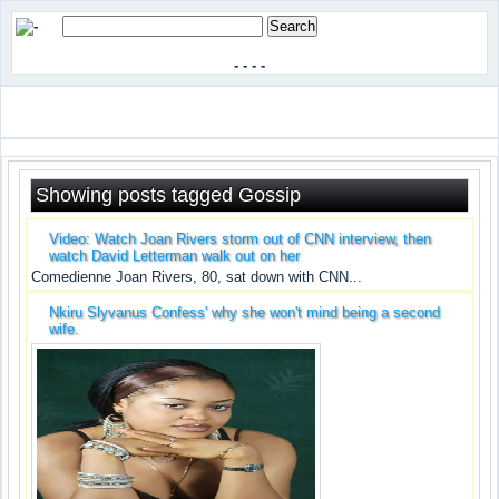
-
-
-
-
Showing posts tagged Gossip
Video: Watch Joan Rivers storm out of CNN interview, then
watch David Letterman walk out on her
Comedienne Joan Rivers, 80, sat down with CNN...
Nkiru Slyvanus Confess' why she won't mind being a second
wife.