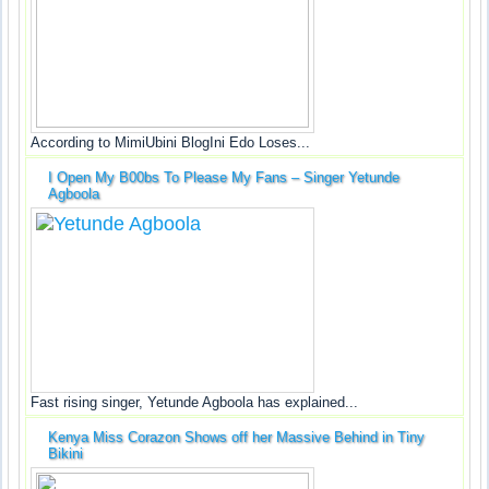
According to MimiUbini BlogIni Edo Loses...
I Open My B00bs To Please My Fans – Singer Yetunde
Agboola
Fast rising singer, Yetunde Agboola has explained...
Kenya Miss Corazon Shows off her Massive Behind in Tiny
Bikini