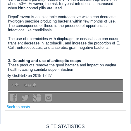
about 50%. However, the risk for yeast infections is increased
when birth control pills are used.
DepoProvera is an injectable contraceptive which can decrease
hydrogen peroxide producing bacteria within few months of use.
The consequence of these is the presence of opportunistic
infections like candidiasis.
The use of spermicides with diaphragm or cervical cap can cause
transient decrease in lactobacilli, and increase the proportion of E.
Coli, enteroccoccus, and anaerobic gram negative bacteria.
3. Douching and use of antiseptic soaps
These products remove the good bacteria and impact on vagina
health causing candida super-infection
By GistBirD on 2015-12-27
0
Star
Back to posts
SITE STATISTICS