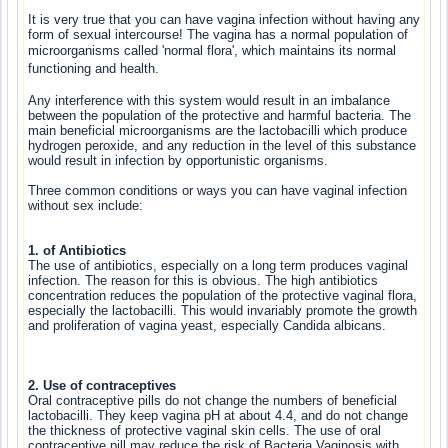
It is very true that you can have vagina infection without having any
form of sexual intercourse! The vagina has a normal population of
microorganisms called 'normal
flora', which maintains its normal
functioning and health.
Any interference with this system would result in an imbalance
between the population of the protective and harmful bacteria. The
main beneficial microorganisms are the lactobacilli which produce
hydrogen peroxide, and any reduction in the level of this substance
would result in infection by opportunistic organisms.
Three common conditions or ways you can have vaginal infection
without sex include:
1. of Antibiotics
The use of antibiotics, especially on a long term produces vaginal
infection. The reason for this is obvious. The high antibiotics
concentration reduces the population of the protective vaginal flora,
especially the lactobacilli. This would invariably promote the growth
and proliferation of vagina yeast, especially Candida albicans.
2. Use of contraceptives
Oral contraceptive pills do not change the numbers of beneficial
lactobacilli. They keep vagina pH at about 4.4, and do not change
the thickness of protective vaginal skin cells. The use of oral
contraceptive pill may reduce the risk of Bacteria Vaginosis with