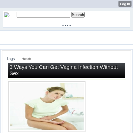
-
-
-
-
Tags:
Health
3 Ways You Can Get Vagina Infection Without
Sex