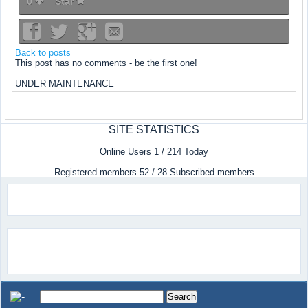
0
Star
Back to posts
This post has no comments - be the first one!
UNDER MAINTENANCE
SITE STATISTICS
Online Users 1 / 214 Today
Registered members 52 / 28 Subscribed members