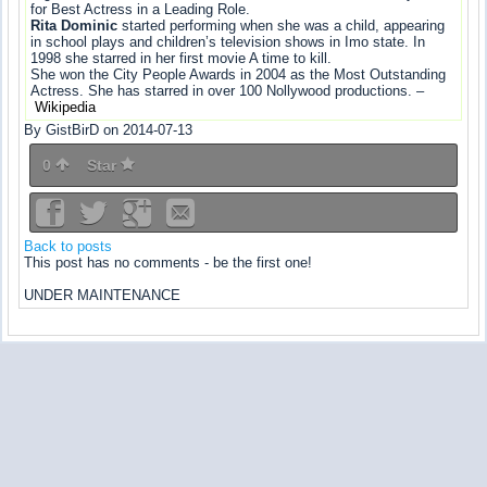
for Best Actress in a Leading Role.
Rita Dominic
started performing when she was a child, appearing
in school plays and children’s television shows in Imo state. In
1998 she starred in her first movie A time to kill.
She won the City People Awards in 2004 as the Most Outstanding
Actress. She has starred in over 100 Nollywood productions. –
Wikipedia
By GistBirD on 2014-07-13
0
Star
Back to posts
This post has no comments - be the first one!
UNDER MAINTENANCE