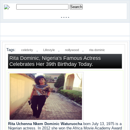
-
-
-
-
Tags:
,
,
,
celebrity
Lifestyle
nollywood
rita dominic
Rita Dominic, Nigeria's Famous Actress
Celebrates Her 39th Birthday Today.
Rita Uchenna Nkem Dominic Waturuocha
born July 13, 1975 is a
Nigerian actress. In 2012 she won the Africa Movie Academy Award