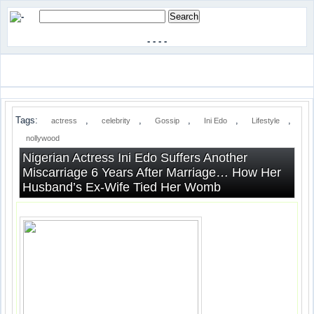
-
-
-
-
Tags:
,
,
,
,
,
actress
celebrity
Gossip
Ini Edo
Lifestyle
nollywood
Nigerian Actress Ini Edo Suffers Another
Miscarriage 6 Years After Marriage… How Her
Husband’s Ex-Wife Tied Her Womb