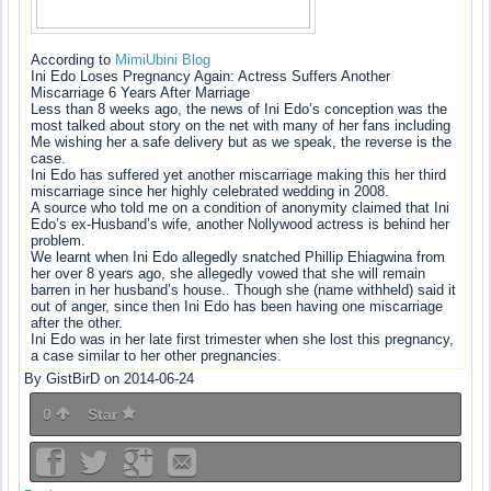
According to
MimiUbini Blog
Ini Edo Loses Pregnancy Again: Actress Suffers Another
Miscarriage 6 Years After Marriage
Less than 8 weeks ago, the news of Ini Edo’s conception was the
most talked about story on the net with many of her fans including
Me wishing her a safe delivery but as we speak, the reverse is the
case.
Ini Edo has suffered yet another miscarriage making this her third
miscarriage since her highly celebrated wedding in 2008.
A source who told me on a condition of anonymity claimed that Ini
Edo’s ex-Husband’s wife, another Nollywood actress is behind her
problem.
We learnt when Ini Edo allegedly snatched Phillip Ehiagwina from
her over 8 years ago, she allegedly vowed that she will remain
barren in her husband’s house.. Though she (name withheld) said it
out of anger, since then Ini Edo has been having one miscarriage
after the other.
Ini Edo was in her late first trimester when she lost this pregnancy,
a case similar to her other pregnancies.
By GistBirD on 2014-06-24
0
Star