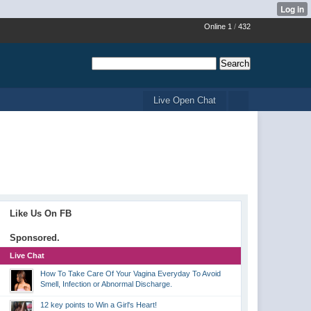
Online 1
/
432
Live Open Chat
Like Us On FB
Sponsored.
Live Chat
How To Take Care Of Your Vagina Everyday To Avoid
Smell, Infection or Abnormal Discharge.
12 key points to Win a Girl's Heart!