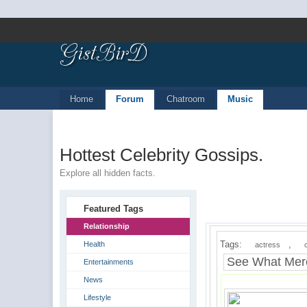
Home
Forum
Chatroom
Music
Hottest Celebrity Gossips.
Explore all hidden facts.
Featured Tags
Relationship
Tags:
,
Health
actress
See What Merc
Entertainments
News
Lifestyle