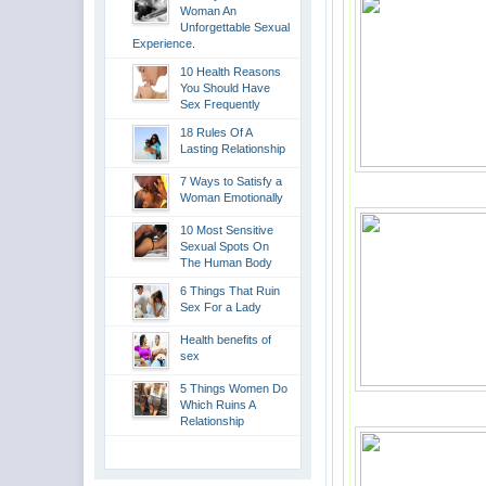
Woman An
Unforgettable Sexual
Experience.
10 Health Reasons
You Should Have
Sex Frequently
18 Rules Of A
Lasting Relationship
7 Ways to Satisfy a
Woman Emotionally
10 Most Sensitive
Sexual Spots On
The Human Body
6 Things That Ruin
Sex For a Lady
Health benefits of
sex
5 Things Women Do
Which Ruins A
Relationship