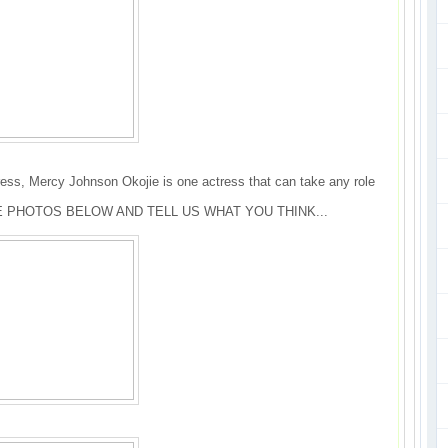
ess, Mercy Johnson Okojie is one actress that can take any role
 PHOTOS BELOW AND TELL US WHAT YOU THINK...