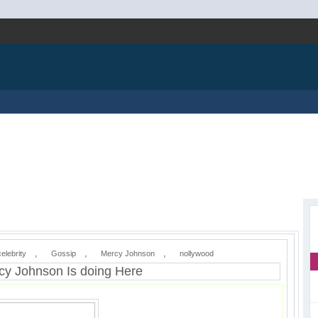
,
,
,
celebrity
Gossip
Mercy Johnson
nollywood
y Johnson Is doing Here