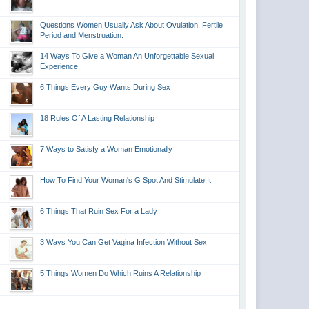
Questions Women Usually Ask About Ovulation, Fertile
Period and Menstruation.
14 Ways To Give a Woman An Unforgettable Sexual
Experience.
6 Things Every Guy Wants During Sex
18 Rules Of A Lasting Relationship
7 Ways to Satisfy a Woman Emotionally
How To Find Your Woman's G Spot And Stimulate It
6 Things That Ruin Sex For a Lady
3 Ways You Can Get Vagina Infection Without Sex
5 Things Women Do Which Ruins A Relationship