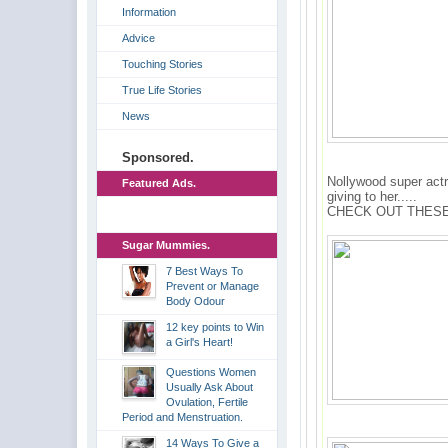
Information
Advice
Touching Stories
True Life Stories
News
Sponsored.
Nollywood super actr
Featured Ads.
giving to her.....
CHECK OUT THESE
Sugar Mummies.
7 Best Ways To
Prevent or Manage
Body Odour
12 key points to Win
a Girl's Heart!
Questions Women
Usually Ask About
Ovulation, Fertile
Period and Menstruation.
14 Ways To Give a