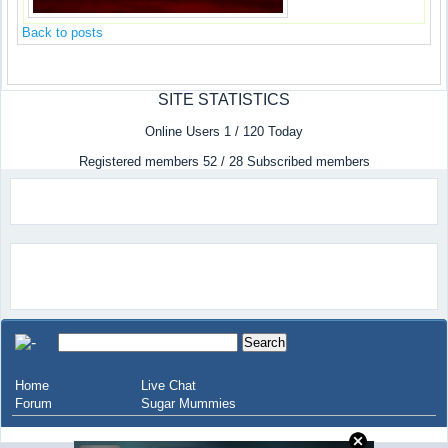
Back to posts
SITE STATISTICS
Online Users 1 / 120 Today
Registered members 52 / 28 Subscribed members
Home
Live Chat
Forum
Sugar Mummies