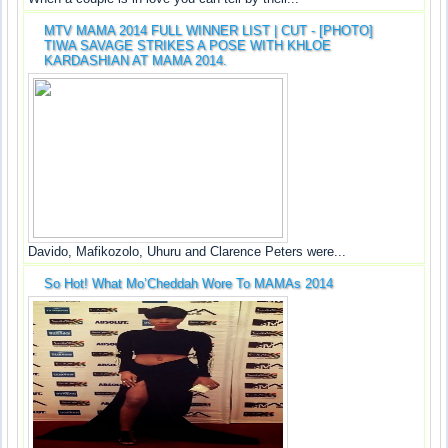
MTV MAMA 2014 FULL WINNER LIST | CUT - [PHOTO]
TIWA SAVAGE STRIKES A POSE WITH KHLOE
KARDASHIAN AT MAMA 2014.
Davido, Mafikozolo, Uhuru and Clarence Peters were...
So Hot! What Mo’Cheddah Wore To MAMAs 2014