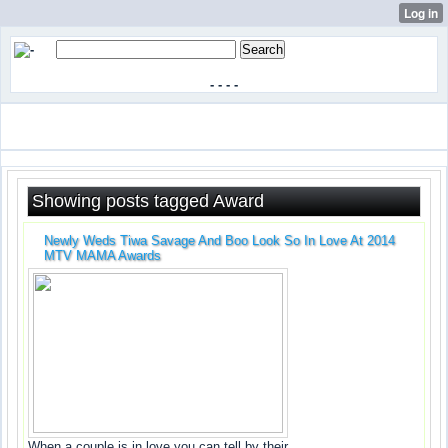
-
-
-
-
Showing posts tagged Award
Newly Weds Tiwa Savage And Boo Look So In Love At 2014
MTV MAMA Awards
When a couple is in love you can tell by their...