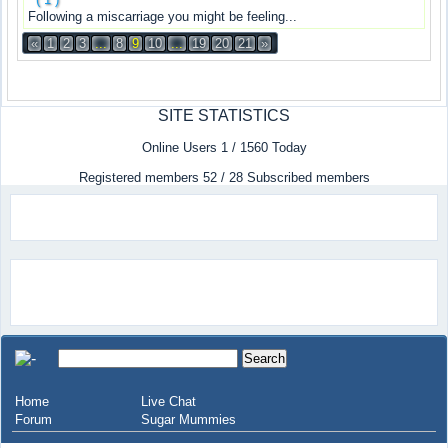
Following a miscarriage you might be feeling...
«
1
2
3
...
8
9
10
...
19
20
21
»
SITE STATISTICS
Online Users 1 / 1560 Today
Registered members 52 / 28 Subscribed members
Home
Live Chat
Forum
Sugar Mummies