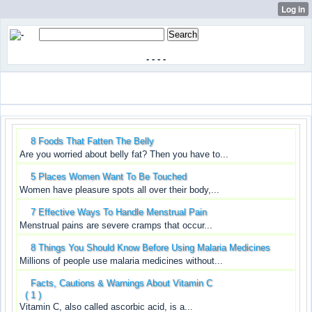
-
-
-
-
8 Foods That Fatten The Belly
Are you worried about belly fat? Then you have to...
5 Places Women Want To Be Touched
Women have pleasure spots all over their body,...
7 Effective Ways To Handle Menstrual Pain
Menstrual pains are severe cramps that occur...
8 Things You Should Know Before Using Malaria Medicines
Millions of people use malaria medicines without...
Facts, Cautions & Warnings About Vitamin C
( 1 )
Vitamin C, also called ascorbic acid, is a...