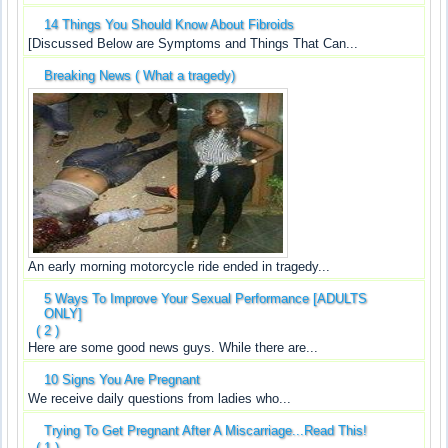
14 Things You Should Know About Fibroids
[Discussed Below are Symptoms and Things That Can...
Breaking News ( What a tragedy)
An early morning motorcycle ride ended in tragedy...
5 Ways To Improve Your Sexual Performance [ADULTS
ONLY]
( 2 )
Here are some good news guys. While there are...
10 Signs You Are Pregnant
We receive daily questions from ladies who...
Trying To Get Pregnant After A Miscarriage...Read This!
( 1 )