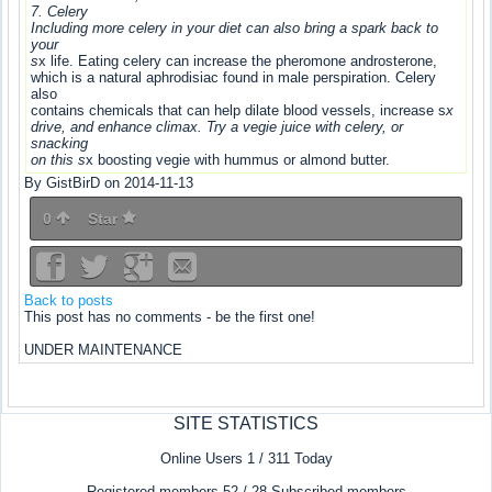
7. Celery
Including more celery in your diet can also bring a spark back to
your
s
x life. Eating celery can increase the pheromone androsterone,
which is a natural aphrodisiac found in male perspiration. Celery
also
contains chemicals that can help dilate blood vessels, increase s
x
drive, and enhance climax. Try a vegie juice with celery, or
snacking
on this s
x boosting vegie with hummus or almond butter.
By GistBirD on 2014-11-13
0
Star
Back to posts
This post has no comments - be the first one!
UNDER MAINTENANCE
SITE STATISTICS
Online Users 1 / 311 Today
Registered members 52 / 28 Subscribed members