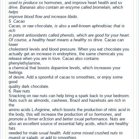
used to produce s
x hormones, and improve heart health and s
x
drive. Bananas also contain an enzyme called bromelain, which
helps
improve blood flow and increase libido.
5. Cacao
Cacao, or raw chocolate, is also a well-known aphrodisiac that is
rich
in potent antioxidants called phenols, which are good for your heart.
Of course, a healthy heart means a healthy s
x drive. Cacao can
lower
cholesterol levels and blood pressure. When you eat chocolate you
actually get an increase in endorphins, the same chemicals you
release when you are in love. Cacao also contains
phenylethylamine,
a chemical that boosts dopamine levels, which increases your
feelings
of desire. Add a spoonful of cacao to smoothies, or enjoy some
good
quality dark chocolate.
6. Raw nuts
Snacking on raw nuts can help bring a spark back to your bedroom.
Nuts such as almonds, cashews, Brazil and hazelnuts are rich in
the
amino acids L-Arginine, which boosts the production of nitric acid in
the body, this will increase the production of s
x hormones, and
promote a firmer er3ction and better s
xual performance. Nuts are
also an excellent source of essential fatty acids, which are healthy
fats
needed for male s
xual health. Add some mixed crushed nuts to
muesli or salads, or add to smoothies.