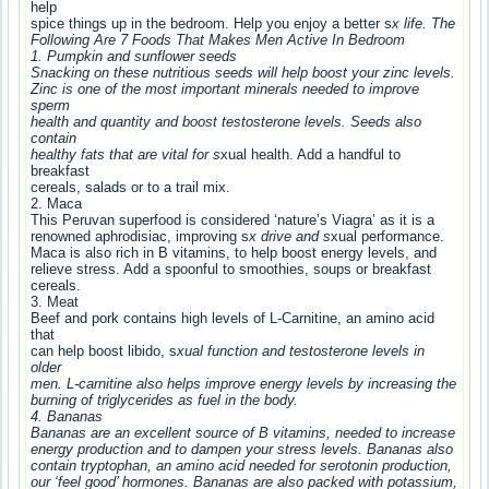
help
spice things up in the bedroom. Help you enjoy a better s
x life. The
Following Are 7 Foods That Makes Men Active In Bedroom
1. Pumpkin and sunflower seeds
Snacking on these nutritious seeds will help boost your zinc levels.
Zinc is one of the most important minerals needed to improve
sperm
health and quantity and boost testosterone levels. Seeds also
contain
healthy fats that are vital for s
xual health. Add a handful to
breakfast
cereals, salads or to a trail mix.
2. Maca
This Peruvan superfood is considered ‘nature’s Viagra’ as it is a
renowned aphrodisiac, improving s
x drive and s
xual performance.
Maca is also rich in B vitamins, to help boost energy levels, and
relieve stress. Add a spoonful to smoothies, soups or breakfast
cereals.
3. Meat
Beef and pork contains high levels of L-Carnitine, an amino acid
that
can help boost libido, s
xual function and testosterone levels in
older
men. L-carnitine also helps improve energy levels by increasing the
burning of triglycerides as fuel in the body.
4. Bananas
Bananas are an excellent source of B vitamins, needed to increase
energy production and to dampen your stress levels. Bananas also
contain tryptophan, an amino acid needed for serotonin production,
our ‘feel good’ hormones. Bananas are also packed with potassium,