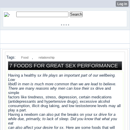
-
-
-
-
Tags:
,
Food
relationship
7 FOODS FOR GREAT SEX PERFORMANCE
Having a healthy s
x life plays an important part of our wellbeing.
Low
libid0 in men is much more common than we are lead to believe.
There are many reasons why men can lose their s
x drive and
simple
factors like tiredness, stress, depression, certain medications
(antidepressants and hypertensive drugs), excessive alcohol
consumption, illicit drug taking, and low testosterone levels may all
play a part.
Having a newborn can also put the breaks on your s
x drive for a
while due, primarily, to lack of sleep. Did you know that what you
eat
can also affect your desire for s
x. Here are some foods that will