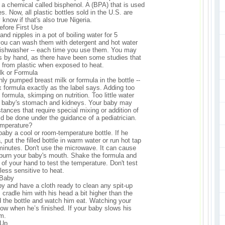
 a chemical called bisphenol. A (BPA) that is used
es. Now, all plastic bottles sold in the U.S. are
 know if that's also true Nigeria.
Before First Use
and nipples in a pot of boiling water for 5
 you can wash them with detergent and hot water
 dishwasher -- each time you use them. You may
es by hand, as there have been some studies that
 from plastic when exposed to heat.
ilk or Formula
ly pumped breast milk or formula in the bottle --
x formula exactly as the label says. Adding too
formula, skimping on nutrition. Too little water
r baby's stomach and kidneys. Your baby may
tances that require special mixing or addition of
ld be done under the guidance of a pediatrician.
mperature?
r baby a cool or room-temperature bottle. If he
 put the filled bottle in warm water or run hot tap
2 minutes. Don't use the microwave. It can cause
 burn your baby's mouth. Shake the formula and
 of your hand to test the temperature. Don't test
s less sensitive to heat.
 Baby
by and have a cloth ready to clean any spit-up
 cradle him with his head a bit higher than the
ld the bottle and watch him eat. Watching your
now when he’s finished. If your baby slows his
im.
-Up