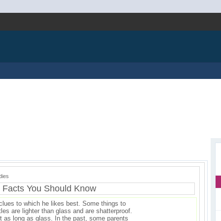
dies
g Facts You Should Know
lues to which he likes best. Some things to
tles are lighter than glass and are shatterproof.
t as long as glass. In the past, some parents