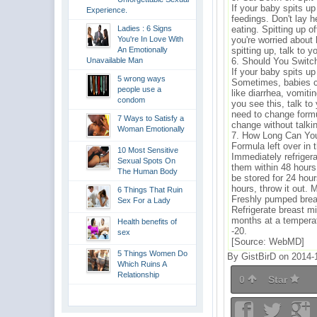
If your baby spits up
Experience.
feedings. Don't lay h
Ladies : 6 Signs
eating. Spitting up o
You're In Love With
you're worried about
An Emotionally
spitting up, talk to y
Unavailable Man
6. Should You Switc
If your baby spits up
5 wrong ways
Sometimes, babies ca
people use a
like diarrhea, vomitin
condom
you see this, talk to 
need to change formu
7 Ways to Satisfy a
change without talkin
Woman Emotionally
7. How Long Can You
Formula left over in 
10 Most Sensitive
Immediately refriger
Sexual Spots On
them within 48 hours
The Human Body
be stored for 24 hours
hours, throw it out.
6 Things That Ruin
Freshly pumped breas
Sex For a Lady
Refrigerate breast mil
months at a temperat
Health benefits of
-20.
sex
[Source: WebMD]
5 Things Women Do
By GistBirD on 2014-
Which Ruins A
Relationship
0
Star