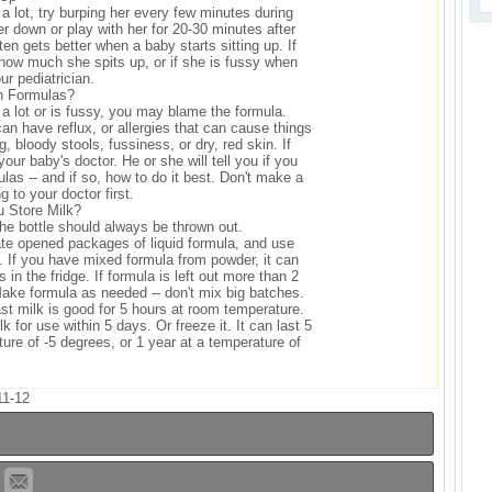
 a lot, try burping her every few minutes during
er down or play with her for 20-30 minutes after
ften gets better when a baby starts sitting up. If
 how much she spits up, or if she is fussy when
our pediatrician.
h Formulas?
 a lot or is fussy, you may blame the formula.
n have reflux, or allergies that can cause things
g, bloody stools, fussiness, or dry, red skin. If
your baby's doctor. He or she will tell you if you
las -- and if so, how to do it best. Don't make a
g to your doctor first.
 Store Milk?
the bottle should always be thrown out.
ate opened packages of liquid formula, and use
. If you have mixed formula from powder, it can
 in the fridge. If formula is left out more than 2
 Make formula as needed -- don't mix big batches.
t milk is good for 5 hours at room temperature.
k for use within 5 days. Or freeze it. It can last 5
ure of -5 degrees, or 1 year at a temperature of
11-12