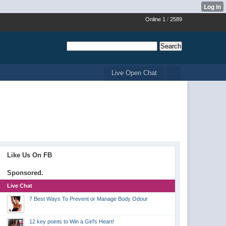
Online 1
/
2589
Live Open Chat
Like Us On FB
Sponsored.
Live Chat
7 Best Ways To Prevent or Manage Body Odour
12 key points to Win a Girl's Heart!