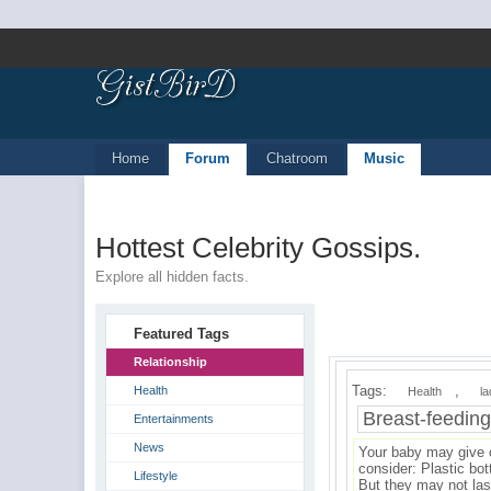
Home
Forum
Chatroom
Music
Hottest Celebrity Gossips.
Explore all hidden facts.
Featured Tags
Relationship
Tags:
,
Health
Health
la
Breast-feedin
Entertainments
News
Your baby may give c
consider: Plastic bot
Lifestyle
But they may not las