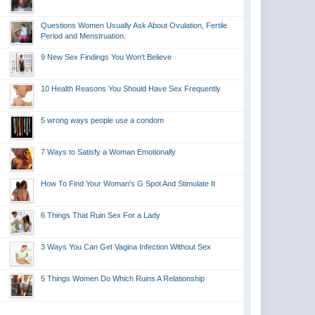
Questions Women Usually Ask About Ovulation, Fertile
Period and Menstruation.
9 New Sex Findings You Won't Believe
10 Health Reasons You Should Have Sex Frequently
5 wrong ways people use a condom
7 Ways to Satisfy a Woman Emotionally
How To Find Your Woman's G Spot And Stimulate It
6 Things That Ruin Sex For a Lady
3 Ways You Can Get Vagina Infection Without Sex
5 Things Women Do Which Ruins A Relationship