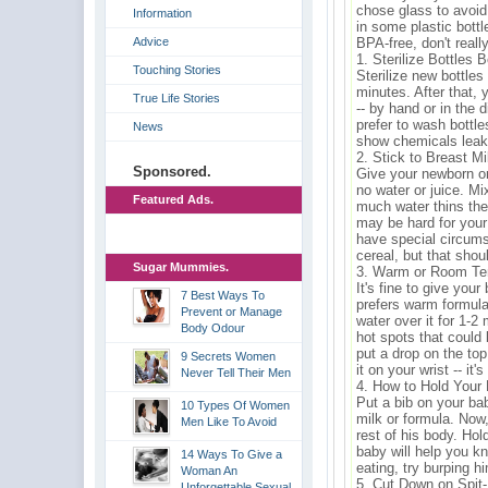
chose glass to avoid
Information
in some plastic bottl
Advice
BPA-free, don't really
1. Sterilize Bottles 
Touching Stories
Sterilize new bottles 
minutes. After that,
True Life Stories
-- by hand or in the
prefer to wash bottl
News
show chemicals leak
2. Stick to Breast M
Sponsored.
Give your newborn on
no water or juice. Mi
Featured Ads.
much water thins the 
may be hard for you
have special circums
cereal, but that shou
Sugar Mummies.
3. Warm or Room Te
It's fine to give you
7 Best Ways To
prefers warm formula,
Prevent or Manage
water over it for 1-
Body Odour
hot spots that could
put a drop on the top
9 Secrets Women
it on your wrist -- it'
Never Tell Their Men
4. How to Hold Your
Put a bib on your ba
10 Types Of Women
milk or formula. Now,
Men Like To Avoid
rest of his body. Ho
baby will help you k
14 Ways To Give a
eating, try burping h
Woman An
5. Cut Down on Spit
Unforgettable Sexual