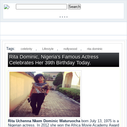
-
-
-
-
Tags:
,
,
,
celebrity
Lifestyle
nollywood
rita dominic
Rita Dominic, Nigeria's Famous Actress
Celebrates Her 39th Birthday Today.
Rita Uchenna Nkem Dominic Waturuocha
born July 13, 1975 is a
Nigerian actress. In 2012 she won the Africa Movie Academy Award