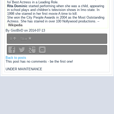
for Best Actress in a Leading Role.
Rita Dominic
started performing when she was a child, appearing
in school plays and children’s television shows in Imo state. In
1998 she starred in her first movie A time to kill.
She won the City People Awards in 2004 as the Most Outstanding
Actress. She has starred in over 100 Nollywood productions. –
Wikipedia
By GistBirD on 2014-07-13
0
Star
Back to posts
This post has no comments - be the first one!
UNDER MAINTENANCE