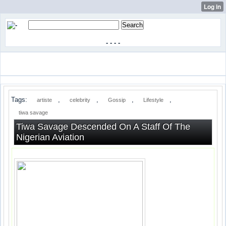
-
-
-
-
Tags:
,
,
,
,
artiste
celebrity
Gossip
Lifestyle
tiwa savage
Tiwa Savage Descended On A Staff Of The
Nigerian Aviation