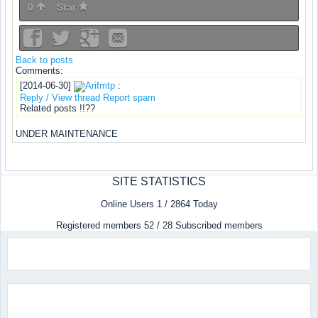
0
Star
Back to posts
Comments:
[2014-06-30]
Arifmtp
:
Reply / View thread
Report spam
Related posts !!??
UNDER MAINTENANCE
SITE STATISTICS
Online Users 1 / 2864 Today
Registered members 52 / 28 Subscribed members