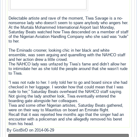
Delectable artiste and rave of the moment, Tiwa Savage is a no-
nonsense lady who doesn’t seem to spare anybody who angers her.
At the Murtala Mohammed International Airport last Monday,
Saturday Beats watched how Tiwa descended on a member of staff
of the Nigerian Aviation Handling Company who she said was “rude”
to her.
The Eminado crooner, looking chic in her black and white
ensemble, was seen arguing and quarrelling with the NAHCO staff
and her action drew a little crowd.
The NAHCO lady was unfazed by Tiwa’s fame and didn’t allow her
to intimidate her as she told the people around that she wasn’t rude
to Tiwa.
“I was not rude to her. I only told her to go and board since she had
checked in her luggage. I wonder how that could mean that I was
rude to her,” Saturday Beats overheard the NAHCO staff saying.
Not giving the lady another look, Tiwa eventually entered the
boarding gate alongside her colleagues.
Tiwa and some other Nigerian artistes, Saturday Beats gathered,
were on their way to Mauritius on board an Emirate flight.
Recall that it was reported few months ago that the singer had an
encounter with a policeman and she allegedly removed his beret
from his head.
By GistBirD on 2014-06-29