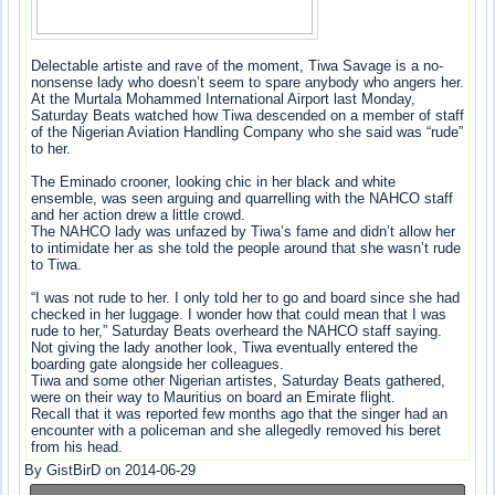
Delectable artiste and rave of the moment, Tiwa Savage is a no-
nonsense lady who doesn’t seem to spare anybody who angers her.
At the Murtala Mohammed International Airport last Monday,
Saturday Beats watched how Tiwa descended on a member of staff
of the Nigerian Aviation Handling Company who she said was “rude”
to her.
The Eminado crooner, looking chic in her black and white
ensemble, was seen arguing and quarrelling with the NAHCO staff
and her action drew a little crowd.
The NAHCO lady was unfazed by Tiwa’s fame and didn’t allow her
to intimidate her as she told the people around that she wasn’t rude
to Tiwa.
“I was not rude to her. I only told her to go and board since she had
checked in her luggage. I wonder how that could mean that I was
rude to her,” Saturday Beats overheard the NAHCO staff saying.
Not giving the lady another look, Tiwa eventually entered the
boarding gate alongside her colleagues.
Tiwa and some other Nigerian artistes, Saturday Beats gathered,
were on their way to Mauritius on board an Emirate flight.
Recall that it was reported few months ago that the singer had an
encounter with a policeman and she allegedly removed his beret
from his head.
By GistBirD on 2014-06-29