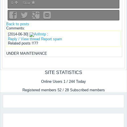
0
Star
Back to posts
Comments:
[2014-06-30]
Arifmtp
:
Reply / View thread
Report spam
Related posts !!??
UNDER MAINTENANCE
SITE STATISTICS
Online Users 1 / 244 Today
Registered members 52 / 28 Subscribed members