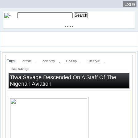
-
-
-
-
Tags:
,
,
,
,
artiste
celebrity
Gossip
Lifestyle
tiwa savage
Tiwa Savage Descended On A Staff Of The
Nigerian Aviation