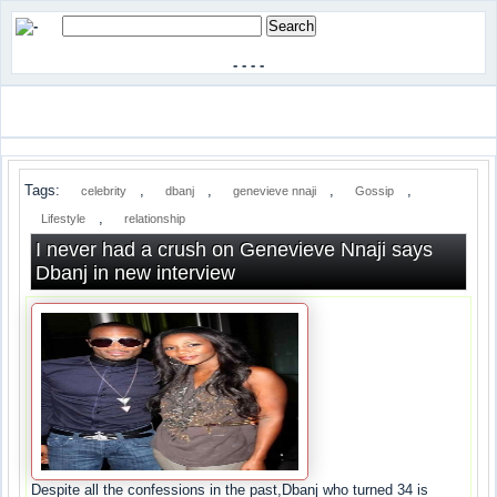
-
-
-
-
Tags:
,
,
,
,
celebrity
dbanj
genevieve nnaji
Gossip
,
Lifestyle
relationship
I never had a crush on Genevieve Nnaji says
Dbanj in new interview
Despite all the confessions in the past,Dbanj who turned 34 is