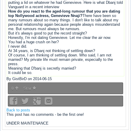
putting a lid on whatever he had Genevieve. Here is what Dbanj told
Vanguard in a recent interview
How do you react to the aged-long rumour that you are dating
top Nollywood actress, Genevieve Nnaji?
There have been so
many rumours about so many things. I don't like to talk about my
personal relationship again because people always misunderstand
me. But rumours must always be rumours.
But it's always good to put the record straight?
Honestly, I'm not dating Genevieve. Let me clear the air now.
You had a huge crush on her?
I never did.
At 34 years, is D'banj not thinking of settling down?
Of course, I am thinking of settling down. Who said, I am not
married? My private life must remain private, especially to the
press.
Meaning that D'banj is secretly married?
It could be so.
By GistBirD on 2014-06-15
0
Star
Back to posts
This post has no comments - be the first one!
UNDER MAINTENANCE