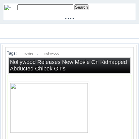
-
-
-
-
Tags:
,
movies
nollywood
Nollywood Releases New Movie On Kidnapped
Abducted Chibok Girls