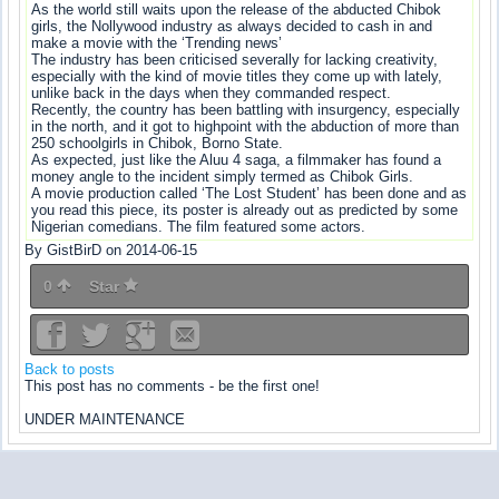
As the world still waits upon the release of the abducted Chibok
girls, the Nollywood industry as always decided to cash in and
make a movie with the ‘Trending news’
The industry has been criticised severally for lacking creativity,
especially with the kind of movie titles they come up with lately,
unlike back in the days when they commanded respect.
Recently, the country has been battling with insurgency, especially
in the north, and it got to highpoint with the abduction of more than
250 schoolgirls in Chibok, Borno State.
As expected, just like the Aluu 4 saga, a filmmaker has found a
money angle to the incident simply termed as Chibok Girls.
A movie production called ‘The Lost Student’ has been done and as
you read this piece, its poster is already out as predicted by some
Nigerian comedians. The film featured some actors.
By GistBirD on 2014-06-15
0
Star
Back to posts
This post has no comments - be the first one!
UNDER MAINTENANCE