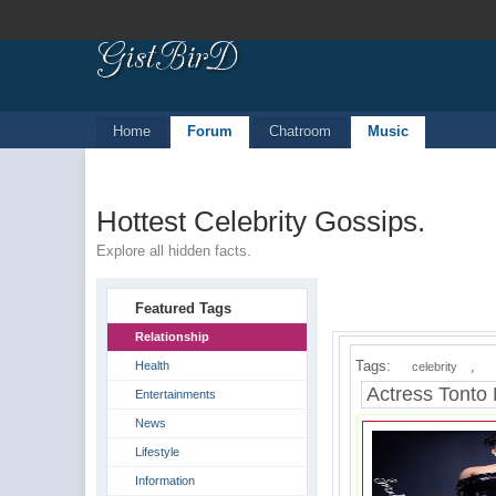
Home
Forum
Chatroom
Music
Hottest Celebrity Gossips.
Explore all hidden facts.
Featured Tags
Relationship
Tags:
,
Health
celebrity
Actress Tonto 
Entertainments
News
Lifestyle
Information