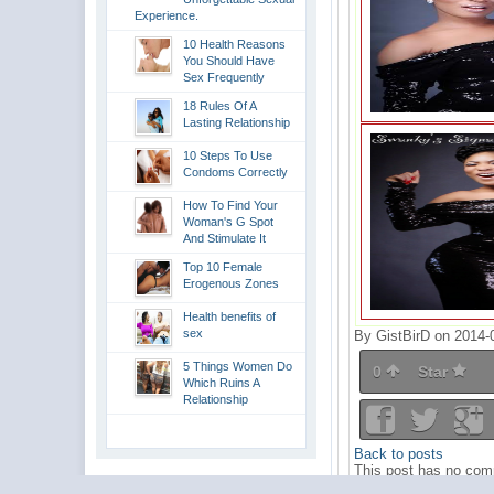
Experience.
10 Health Reasons
You Should Have
Sex Frequently
18 Rules Of A
Lasting Relationship
10 Steps To Use
Condoms Correctly
How To Find Your
Woman's G Spot
And Stimulate It
Top 10 Female
Erogenous Zones
Health benefits of
sex
By GistBirD on 2014-
5 Things Women Do
0
Star
Which Ruins A
Relationship
Back to posts
This post has no comm