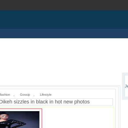
J
,
,
fashion
Gossip
Lifestyle
Dikeh sizzles in black in hot new photos