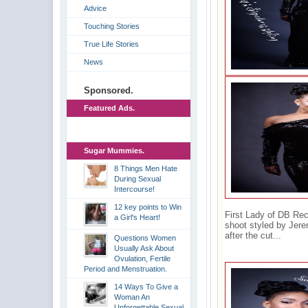
Advice
Touching Stories
True Life Stories
News
Sponsored.
Featured Ads.
Sugar Mummies.
8 Things Men Hate
During Sexual
Intercourse!
12 key points to Win
First Lady of DB Rec
a Girl's Heart!
shoot styled by Jer
after the cut...
Questions Women
Usually Ask About
Ovulation, Fertile
Period and Menstruation.
14 Ways To Give a
Woman An
Unforgettable Sexual