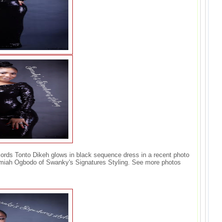
ords Tonto Dikeh glows in black sequence dress in a recent photo
emiah Ogbodo of Swanky's Signatures Styling. See more photos