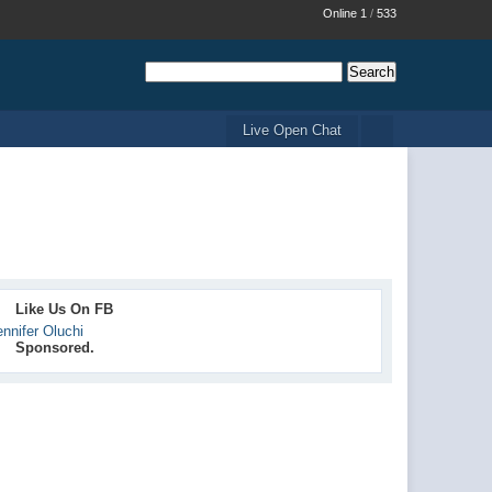
Online 1
/
533
Live Open Chat
Like Us On FB
ennifer Oluchi
Sponsored.