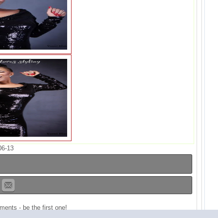
06-13
ents - be the first one!