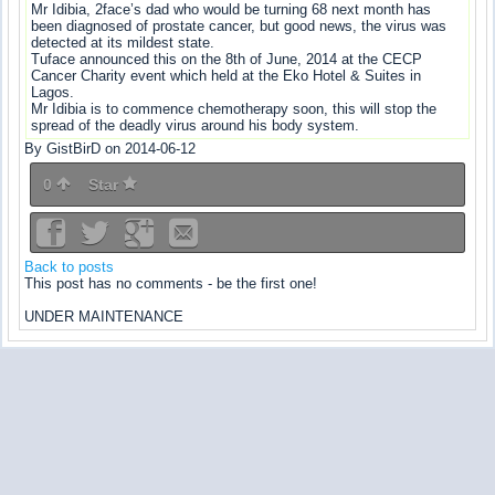
Mr Idibia, 2face’s dad who would be turning 68 next month has
been diagnosed of prostate cancer, but good news, the virus was
detected at its mildest state.
Tuface announced this on the 8th of June, 2014 at the CECP
Cancer Charity event which held at the Eko Hotel & Suites in
Lagos.
Mr Idibia is to commence chemotherapy soon, this will stop the
spread of the deadly virus around his body system.
By GistBirD on 2014-06-12
0
Star
Back to posts
This post has no comments - be the first one!
UNDER MAINTENANCE