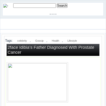
-
-
-
-
Tags:
,
,
,
celebrity
Gossip
Health
Lifestyle
2face Idibia’s Father Diagnosed With Prostate
Cancer