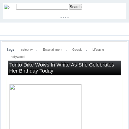
-
-
-
-
Tags:
,
,
,
,
celebrity
Entertainment
Gossip
Lifestyle
nollywood
Tonto Dike Wows In White As She Celebrates
Her Birthday Today