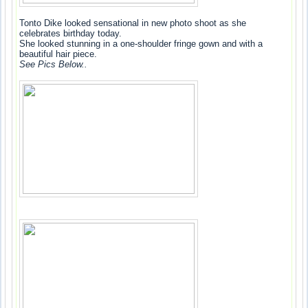
Tonto Dike looked sensational in new photo shoot as she
celebrates birthday today.
She looked stunning in a one-shoulder fringe gown and with a
beautiful hair piece.
See Pics Below..