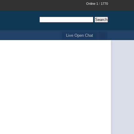
Online 1
/
1770
Live Open Chat