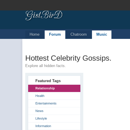
Home
Forum
Chatroom
Music
Hottest Celebrity Gossips.
Explore all hidden facts.
Featured Tags
Relationship
Health
Entertainments
News
Lifestyle
Information