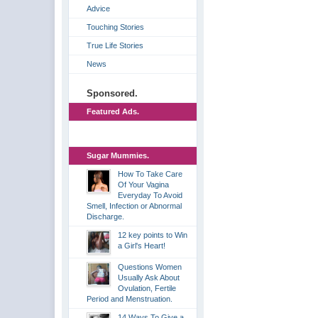
Advice
Touching Stories
True Life Stories
News
Sponsored.
Featured Ads.
Sugar Mummies.
How To Take Care
Of Your Vagina
Everyday To Avoid
Smell, Infection or Abnormal
Discharge.
12 key points to Win
a Girl's Heart!
Questions Women
Usually Ask About
Ovulation, Fertile
Period and Menstruation.
14 Ways To Give a