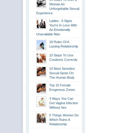
Woman An
Unforgettable Sexual
Experience.
Ladies : 6 Signs
You're In Love With
An Emotionally
Unavailable Man
18 Rules Of A
Lasting Relationship
10 Steps To Use
Condoms Correctly
10 Most Sensitive
Sexual Spots On
The Human Body
Top 10 Female
Erogenous Zones
3 Ways You Can
Get Vagina Infection
Without Sex
5 Things Women Do
Which Ruins A
Relationship