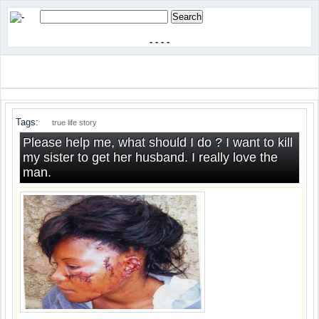
-
-
-
-
Tags:
true life story
Please help me, what should I do ? I want to kill
my sister to get her husband. I really love the
man.