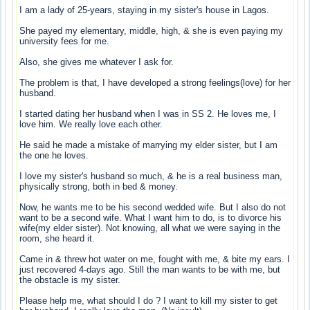
I am a lady of 25-years, staying in my sister's house in Lagos.
She payed my elementary, middle, high, & she is even paying my
university fees for me.
Also, she gives me whatever I ask for.
The problem is that, I have developed a strong feelings(love) for her
husband.
I started dating her husband when I was in SS 2. He loves me, I
love him. We really love each other.
He said he made a mistake of marrying my elder sister, but I am
the one he loves.
I love my sister's husband so much, & he is a real business man,
physically strong, both in bed & money.
Now, he wants me to be his second wedded wife. But I also do not
want to be a second wife. What I want him to do, is to divorce his
wife(my elder sister). Not knowing, all what we were saying in the
room, she heard it.
Came in & threw hot water on me, fought with me, & bite my ears. I
just recovered 4-days ago. Still the man wants to be with me, but
the obstacle is my sister.
Please help me, what should I do ? I want to kill my sister to get