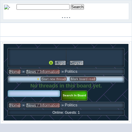
-
-
-
-
·
Login
Signup
»
» Politics
Home
News / Information
·
Start new thread
Mark board read
No threads in this board yet.
»
» Politics
Home
News / Information
Online: Guests: 1