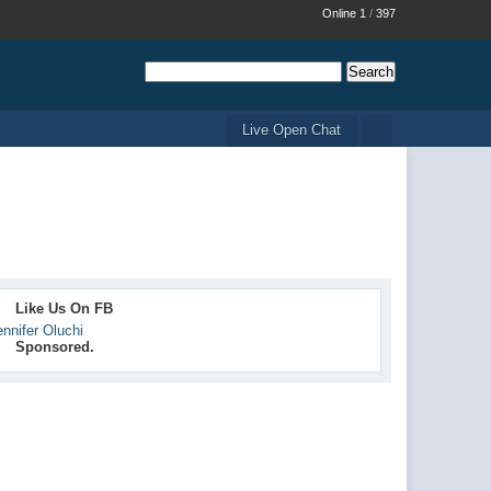
Online 1
/
397
Live Open Chat
Like Us On FB
ennifer Oluchi
Sponsored.