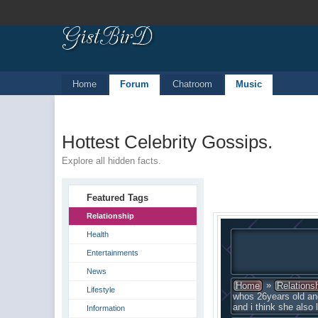
Home
Forum
Chatroom
Music
Hottest Celebrity Gossips.
Explore all hidden facts.
Featured Tags
Relationship
Health
Entertainments
News
»
Home
Relations
Lifestyle
whos 26years old an
and i think she also
Information