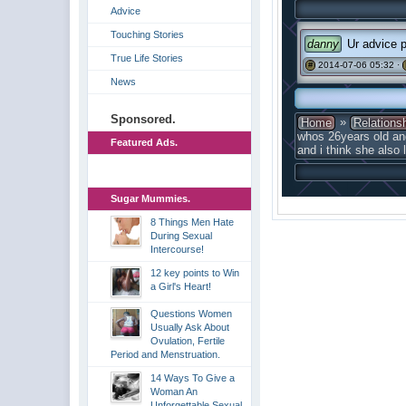
Advice
Touching Stories
danny
Ur advice p
True Life Stories
2014-07-06 05:32 ·
#
News
Sponsored.
»
Home
Relations
whos 26years old an
Featured Ads.
and i think she also
Sugar Mummies.
8 Things Men Hate
During Sexual
Intercourse!
12 key points to Win
a Girl's Heart!
Questions Women
Usually Ask About
Ovulation, Fertile
Period and Menstruation.
14 Ways To Give a
Woman An
Unforgettable Sexual