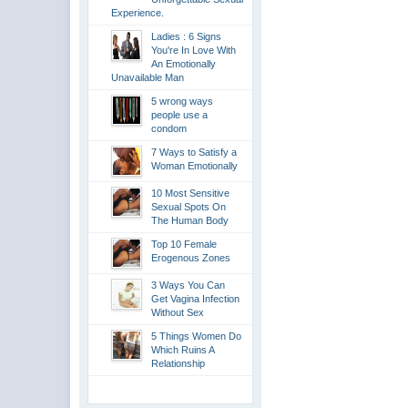
Experience.
Ladies : 6 Signs
You're In Love With
An Emotionally
Unavailable Man
5 wrong ways
people use a
condom
7 Ways to Satisfy a
Woman Emotionally
10 Most Sensitive
Sexual Spots On
The Human Body
Top 10 Female
Erogenous Zones
3 Ways You Can
Get Vagina Infection
Without Sex
5 Things Women Do
Which Ruins A
Relationship