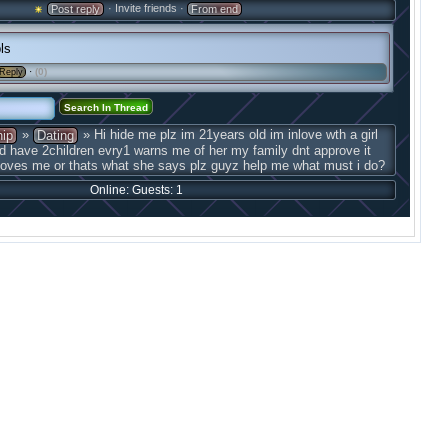
· Invite friends ·
Post reply
From end
ls
·
(0)
Reply
»
» Hi hide me plz im 21years old im inlove wth a girl
hip
Dating
d have 2children evry1 warns me of her my family dnt approve it
 loves me or thats what she says plz guyz help me what must i do?
Online: Guests: 1