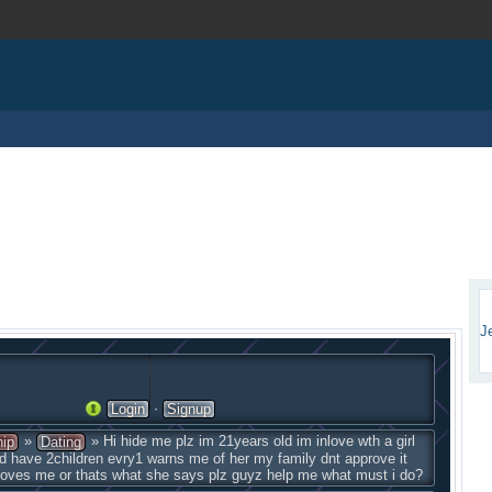
J
·
Login
Signup
»
» Hi hide me plz im 21years old im inlove wth a girl
hip
Dating
d have 2children evry1 warns me of her my family dnt approve it
 loves me or thats what she says plz guyz help me what must i do?