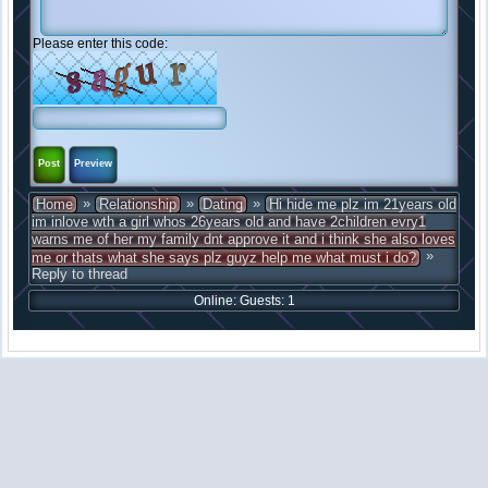
Please enter this code:
»
»
»
Home
Relationship
Dating
Hi hide me plz im 21years old
im inlove wth a girl whos 26years old and have 2children evry1
warns me of her my family dnt approve it and i think she also loves
»
me or thats what she says plz guyz help me what must i do?
Reply to thread
Online: Guests: 1