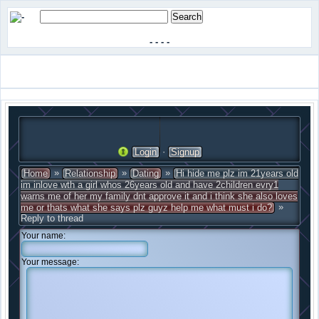
-
-
-
-
·
Login
Signup
»
»
»
Home
Relationship
Dating
Hi hide me plz im 21years old
im inlove wth a girl whos 26years old and have 2children evry1
warns me of her my family dnt approve it and i think she also loves
»
me or thats what she says plz guyz help me what must i do?
Reply to thread
Your name:
Your message: