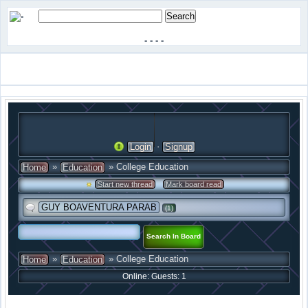
-
-
-
-
·
Login
Signup
»
» College Education
Home
Education
·
Start new thread
Mark board read
GUY BOAVENTURA PARAB
(1)
»
» College Education
Home
Education
Online: Guests: 1