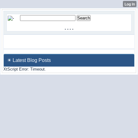
-
-
-
-
☀ Latest Blog Posts
XtScript Error: Timeout.