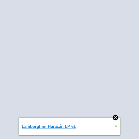
»
Lamborghini Huracán LP 61