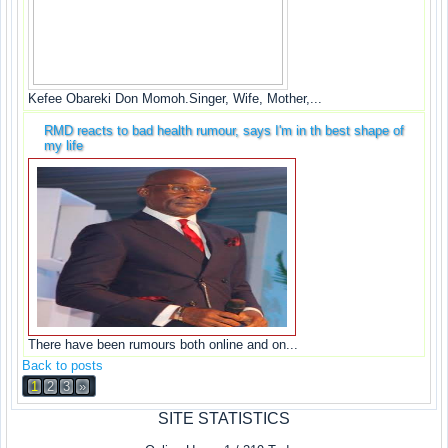
Kefee Obareki Don Momoh.Singer, Wife, Mother,...
RMD reacts to bad health rumour, says I'm in th best shape of
my life
There have been rumours both online and on...
Back to posts
1
2
3
»
SITE STATISTICS