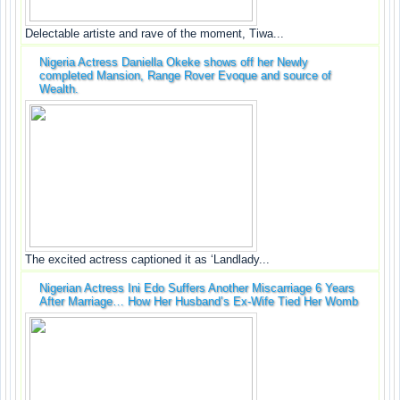
Delectable artiste and rave of the moment, Tiwa...
Nigeria Actress Daniella Okeke shows off her Newly
completed Mansion, Range Rover Evoque and source of
Wealth.
The excited actress captioned it as ‘Landlady...
Nigerian Actress Ini Edo Suffers Another Miscarriage 6 Years
After Marriage… How Her Husband’s Ex-Wife Tied Her Womb