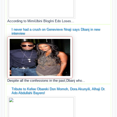
According to MimiUbini BlogIni Edo Loses...
I never had a crush on Genevieve Nnaji says Dbanj in new
interview
Despite all the confessions in the past,Dbanj who...
Tribute to Kefee Obareki Don Momoh, Dora Akunyili, Alhaji Dr.
Ado Abdullahi Bayero!