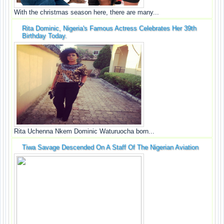
With the christmas season here, there are many...
Rita Dominic, Nigeria's Famous Actress Celebrates Her 39th
Birthday Today.
Rita Uchenna Nkem Dominic Waturuocha born...
Tiwa Savage Descended On A Staff Of The Nigerian Aviation