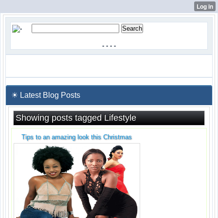
-
-
-
-
☀ Latest Blog Posts
Showing posts tagged Lifestyle
Tips to an amazing look this Christmas