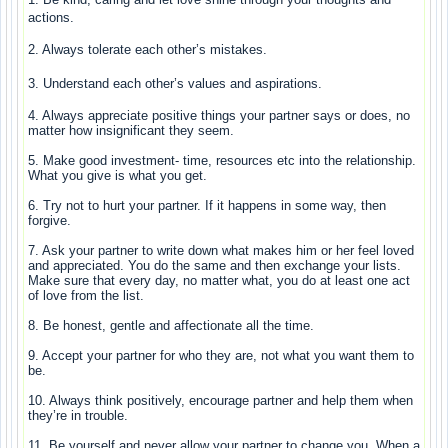
actions.
2. Always tolerate each other’s mistakes.
3. Understand each other’s values and aspirations.
4. Always appreciate positive things your partner says or does, no
matter how insignificant they seem.
5. Make good investment- time, resources etc into the relationship.
What you give is what you get.
6. Try not to hurt your partner. If it happens in some way, then
forgive.
7. Ask your partner to write down what makes him or her feel loved
and appreciated. You do the same and then exchange your lists.
Make sure that every day, no matter what, you do at least one act
of love from the list.
8. Be honest, gentle and affectionate all the time.
9. Accept your partner for who they are, not what you want them to
be.
10. Always think positively, encourage partner and help them when
they’re in trouble.
11. Be yourself and never allow your partner to change you. When a