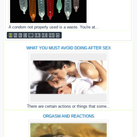
A condom not properly used is a waste. You're at...
1
2
3
4
...
13
14
15
»
WHAT YOU MUST AVOID DOING AFTER SEX
There are certain actions or things that some...
ORGASM AND REACTIONS