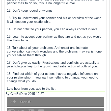
partner tries to do so, this is no longer true love.
12. Don’t keep record of wrongs.
13. Try to understand your partner and his or her view of the world.
It will deepen your relationship.
14. Do not criticize your partner, you can always correct in love.
15. Learn to accept your partner as they are and not as you would
like them to be.
16. Talk about all your problems. An honest and intimate
conversation can work wonders and the problems may vanish one
you’ve talked them through.
17. Don’t give up easily. Frustrations and conflicts are actually a
psychological key to the growth and satisfaction of both of you.
18. Find out which of your actions have a negative influence on
your relationship. If you want something to change, you need to
change what you do.
Lets hear from you, add to the list...
By GistBirD on 2015-12-27
0
Star