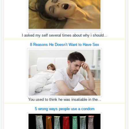
I asked my self several times about why i should...
8 Reasons He Doesn’t Want to Have Sex
You used to think he was insatiable in the...
5 wrong ways people use a condom