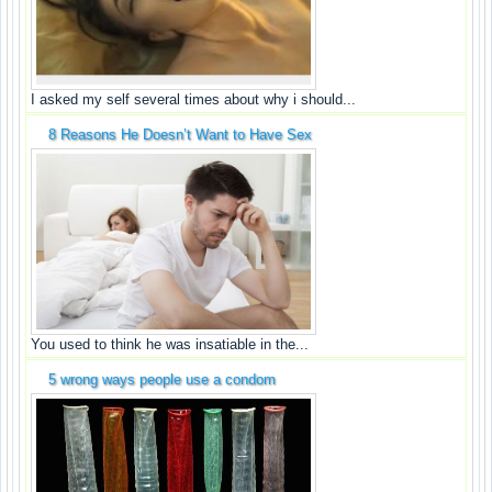
I asked my self several times about why i should...
8 Reasons He Doesn’t Want to Have Sex
You used to think he was insatiable in the...
5 wrong ways people use a condom