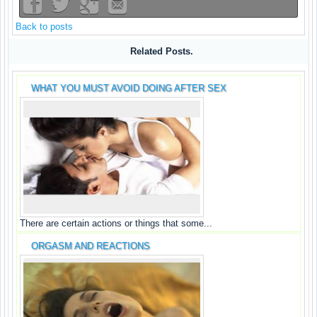
Back to posts
Related Posts.
WHAT YOU MUST AVOID DOING AFTER SEX
There are certain actions or things that some...
ORGASM AND REACTIONS