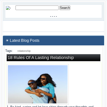
-
-
-
-
☀ Latest Blog Posts
Tags:
relationship
18 Rules Of A Lasting Relationship
1. Be kind, caring and let love shine through your thoughts and