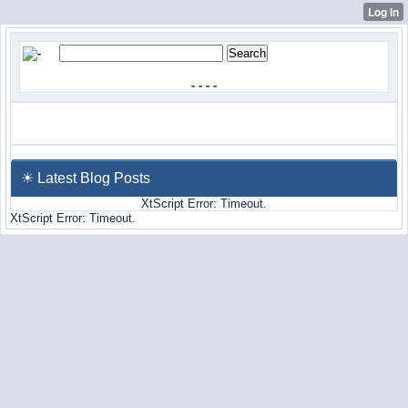
-
-
-
-
☀ Latest Blog Posts
XtScript Error: Timeout.
XtScript Error: Timeout.