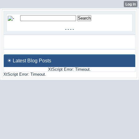
-
-
-
-
☀ Latest Blog Posts
XtScript Error: Timeout.
XtScript Error: Timeout.