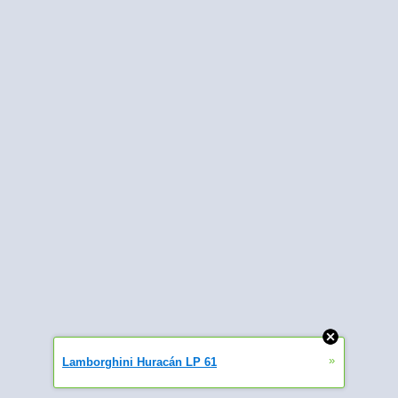
»
Lamborghini Huracán LP 61