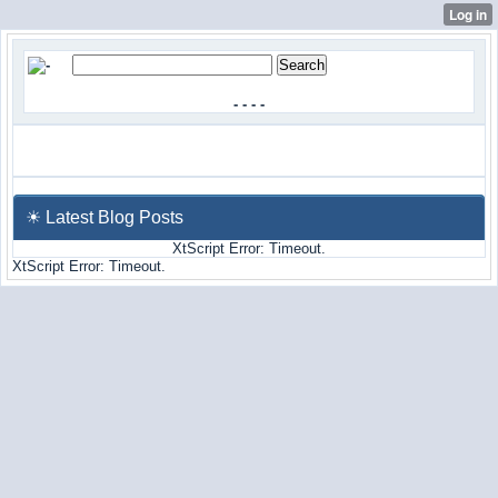
-
-
-
-
☀ Latest Blog Posts
XtScript Error: Timeout.
XtScript Error: Timeout.