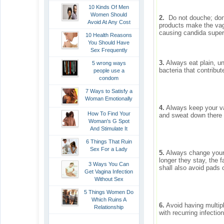
10 Kinds Of Men
Women Should
2.
Do not douche; don’
Avoid At Any Cost
products make the vag
causing candida super-i
10 Health Reasons
You Should Have
Sex Frequently
3.
Always eat plain, un
5 wrong ways
bacteria that contribut
people use a
condom
7 Ways to Satisfy a
Woman Emotionally
4.
Always keep your va
How To Find Your
and sweat down there i
Woman's G Spot
And Stimulate It
6 Things That Ruin
Sex For a Lady
5.
Always change your 
longer they stay, the f
3 Ways You Can
shall also avoid pads 
Get Vagina Infection
Without Sex
5 Things Women Do
Which Ruins A
6.
Avoid having multipl
Relationship
with recurring infectio