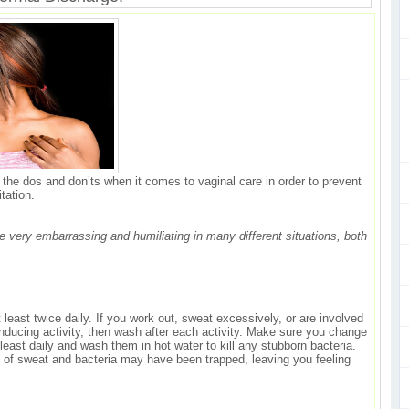
w the dos and don’ts when it comes to vaginal care in order to prevent
itation.
 very embarrassing and humiliating in many different situations, both
east twice daily. If you work out, sweat excessively, or are involved
nducing activity, then wash after each activity. Make sure you change
east daily and wash them in hot water to kill any stubborn bacteria.
rid of sweat and bacteria may have been trapped, leaving you feeling