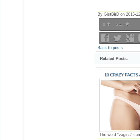
By GistBirD on 2015-12
0
Star
Back to posts
Related Posts.
10 CRAZY FACTS
The word "vagina" come