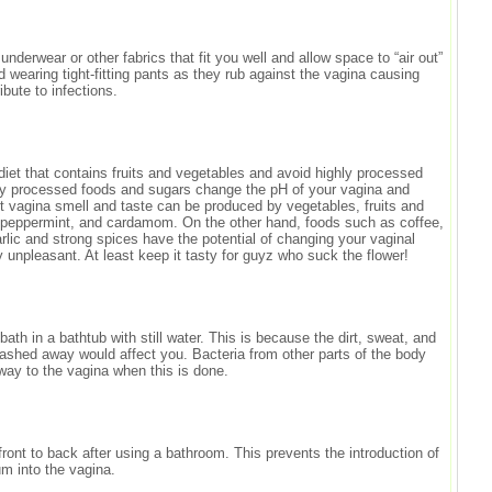
derwear or other fabrics that fit you well and allow space to “air out”
d wearing tight-fitting pants as they rub against the vagina causing
ribute to infections.
iet that contains fruits and vegetables and avoid highly processed
ly processed foods and sugars change the pH of your vagina and
et vagina smell and taste can be produced by vegetables, fruits and
 peppermint, and cardamom. On the other hand, foods such as coffee,
arlic and strong spices have the potential of changing your vaginal
 unpleasant. At least keep it tasty for guyz who suck the flower!
bath in a bathtub with still water. This is because the dirt, sweat, and
washed away would affect you. Bacteria from other parts of the body
 way to the vagina when this is done.
ront to back after using a bathroom. This prevents the introduction of
um into the vagina.