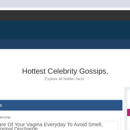
Hottest Celebrity Gossips.
Explore all hidden facts.
s
tionship
re Of Your Vagina Everyday To Avoid Smell,
normal Discharge.