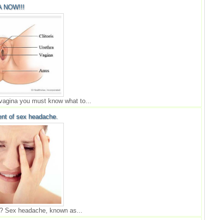
 NOW!!!
 vagina you must know what to...
nt of sex headache.
? Sex headache, known as...