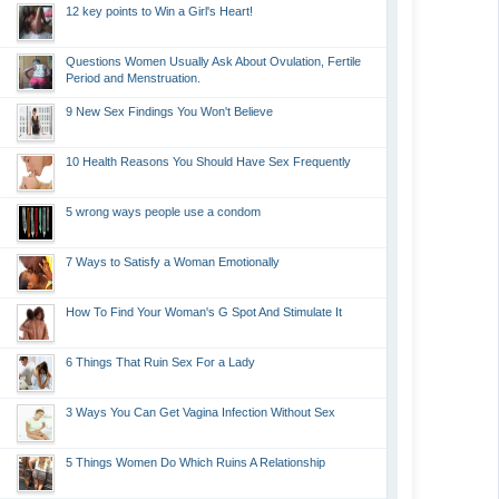
12 key points to Win a Girl's Heart!
Questions Women Usually Ask About Ovulation, Fertile
Period and Menstruation.
9 New Sex Findings You Won't Believe
10 Health Reasons You Should Have Sex Frequently
5 wrong ways people use a condom
7 Ways to Satisfy a Woman Emotionally
How To Find Your Woman's G Spot And Stimulate It
6 Things That Ruin Sex For a Lady
3 Ways You Can Get Vagina Infection Without Sex
5 Things Women Do Which Ruins A Relationship