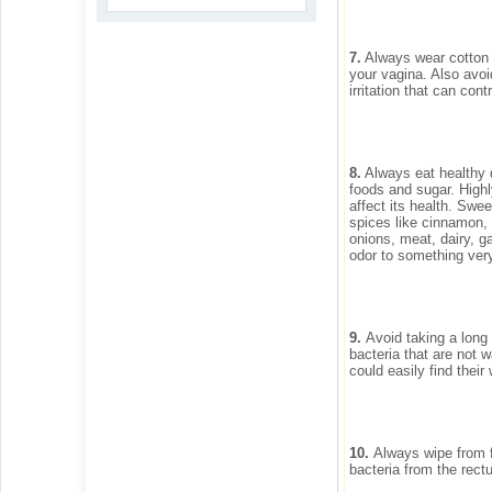
7.
Always wear cotton un
your vagina. Also avoi
irritation that can cont
8.
Always eat healthy d
foods and sugar. High
affect its health. Swe
spices like cinnamon,
onions, meat, dairy, g
odor to something very
9.
Avoid taking a long 
bacteria that are not 
could easily find their
10.
Always wipe from f
bacteria from the rect