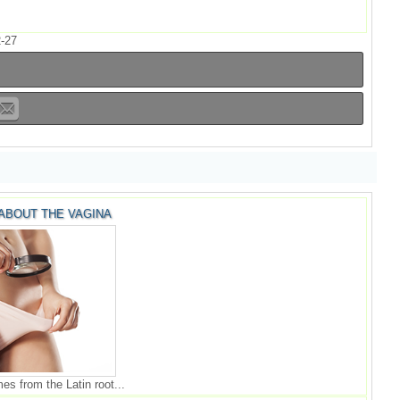
-27
 ABOUT THE VAGINA
s from the Latin root...