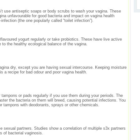
t use antiseptic soaps or body scrubs to wash your vagina. These
ina unfavourable for good bacteria and impact on vagina health
nfection (the one popularly called “toilet infection”).
flavoured yogurt regularly or take probiotics. These have live active
e to the healthy ecological balance of the vagina.
gina dry, except you are having sexual intercourse. Keeping moisture
s a recipe for bad odour and poor vagina health.
tampons or pads regularly if you use them during your periods. The
aster the bacteria on them will breed, causing potential infections. You
or tampons with deodorants, sprays or other chemicals.
e sexual partners. Studies show a correlation of multiple s3x partners
ns of bacterial vaginosis.