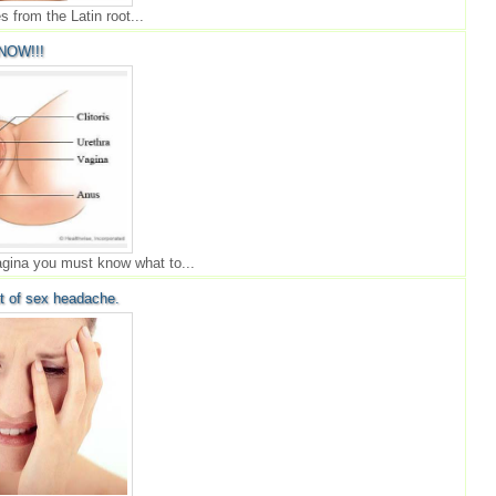
 from the Latin root...
NOW!!!
agina you must know what to...
t of sex headache.