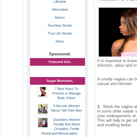
Lifestyle
Information
Advice
Touching Stories
True Life Stories
News
Sponsored.
It is important to kno
Featured Ads.
infection, odour and irr
A smelly vagina can be
Sugar Mummies.
casual and intimate.
7 Best Ways To
Prevent or Manage
Body Odour
9 Secrets Women
1.
Wash the vagina at l
Never Tell Their Men
in some other sweat- i
your undergaments at l
Questions Women
This will help to get 
Usually Ask About
and smelling better.
Ovulation, Fertile
Period and Menstruation.