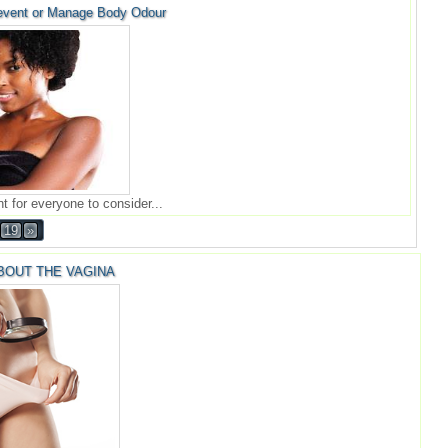
event or Manage Body Odour
t for everyone to consider...
19
»
BOUT THE VAGINA