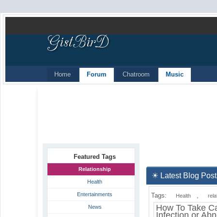
Home
Forum
Chatroom
Music
Featured Tags
Relationship
☀ Latest Blog Post
Health
Entertainments
Tags:
,
Health
rela
How To Take Ca
News
Infection or Ab