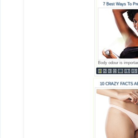
7 Best Ways To Pr
Body odour is importan
1
2
3
4
...
17
18
10 CRAZY FACTS A