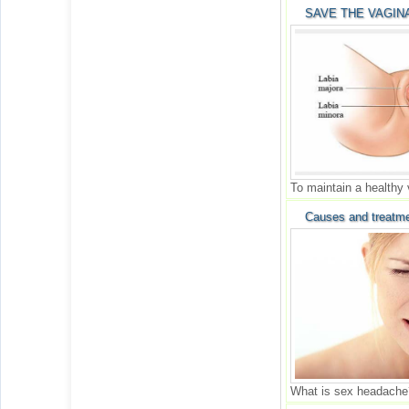
SAVE THE VAGINA
To maintain a healthy
Causes and treatme
What is sex headache