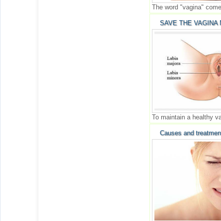
The word "vagina" comes
SAVE THE VAGINA 
To maintain a healthy v
Causes and treatmen