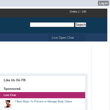
Online 1
/
145
Live Open Chat
Like Us On FB
Sponsored.
Live Chat
7 Best Ways To Prevent or Manage Body Odour