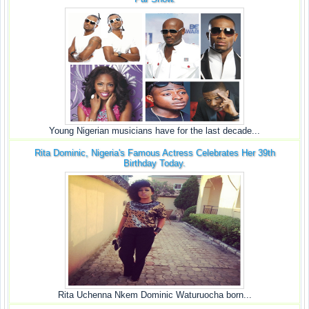
Young Nigerian musicians have for the last decade...
Rita Dominic, Nigeria's Famous Actress Celebrates Her 39th
Birthday Today.
Rita Uchenna Nkem Dominic Waturuocha born...