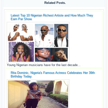
Related Posts.
Latest Top 10 Nigerian Richest Artiste and How Much They
Earn Par Show.
Young Nigerian musicians have for the last decade...
Rita Dominic, Nigeria's Famous Actress Celebrates Her 39th
Birthday Today.