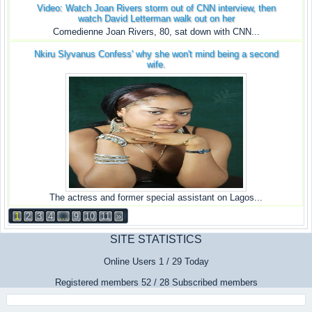
Video: Watch Joan Rivers storm out of CNN interview, then
watch David Letterman walk out on her
Comedienne Joan Rivers, 80, sat down with CNN...
Nkiru Slyvanus Confess' why she won't mind being a second
wife.
The actress and former special assistant on Lagos...
1
2
3
4
...
9
10
11
»
SITE STATISTICS
Online Users 1 / 29 Today
Registered members 52 / 28 Subscribed members