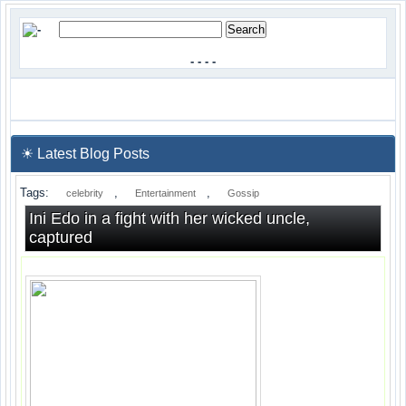
-
-
-
-
☀ Latest Blog Posts
Tags:
,
,
celebrity
Entertainment
Gossip
Ini Edo in a fight with her wicked uncle,
captured