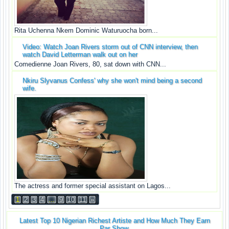
Rita Uchenna Nkem Dominic Waturuocha born...
Video: Watch Joan Rivers storm out of CNN interview, then
watch David Letterman walk out on her
Comedienne Joan Rivers, 80, sat down with CNN...
Nkiru Slyvanus Confess' why she won't mind being a second
wife.
The actress and former special assistant on Lagos...
1
2
3
4
...
9
10
11
»
Latest Top 10 Nigerian Richest Artiste and How Much They Earn
Par Show.