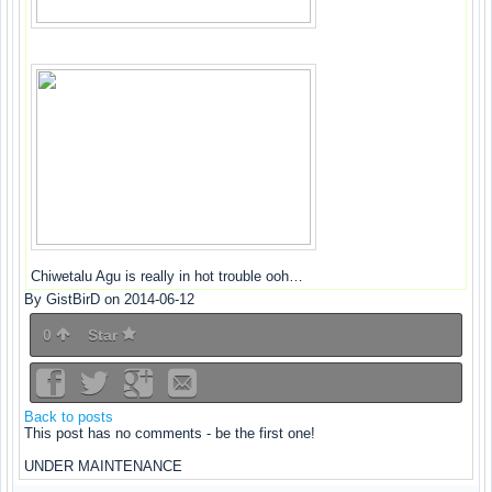
Chiwetalu Agu is really in hot trouble ooh…
By GistBirD on 2014-06-12
0
Star
Back to posts
This post has no comments - be the first one!
UNDER MAINTENANCE